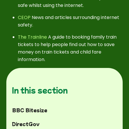
safe whilst using the internet.
CEOP
News and articles surrounding internet
safety.
The Trainline
A guide to booking family train
tickets to help people find out how to save
money on train tickets and child fare
information.
In this section
BBC Bitesize
DirectGov