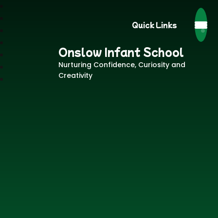
Quick Links
Onslow Infant School
Nurturing Confidence, Curiosity and
Creativity