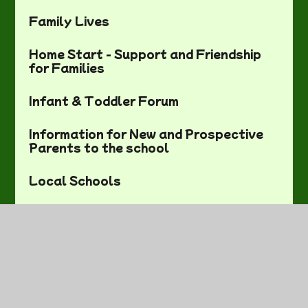
Family Lives
Home Start - Support and Friendship
for Families
Infant & Toddler Forum
Information for New and Prospective
Parents to the school
Local Schools
Local Sports and Activities
NHS Choices
Parents' Resources