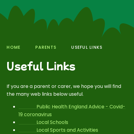
HOME
PARENTS
USEFUL LINKS
Useful Links
If you are a parent or carer, we hope you will find
the many web links below useful.
Public Health England Advice - Covid-
19 coronavirus
Local Schools
Local Sports and Activities