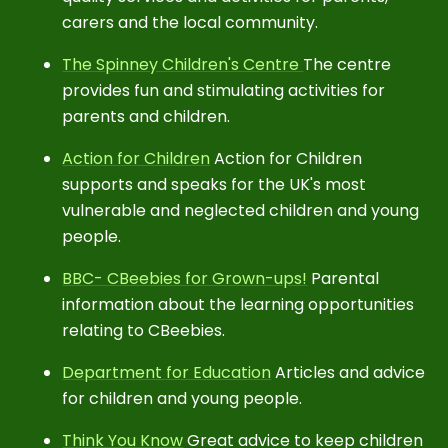
carers and the local community.
The Spinney Children's Centre
The centre
provides fun and stimulating activities for
parents and children.
Action for Children
Action for Children
supports and speaks for the UK's most
vulnerable and neglected children and young
people.
BBC- CBeebies for Grown-ups!
Parental
information about the learning opportunities
relating to CBeebies.
Department for Education
Articles and advice
for children and young people.
Think You Know
Great advice to keep children