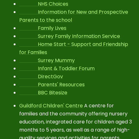
NHS Choices
Information for New and Prospective
Parents to the school
Family Lives
Surrey Family Information Service
Home Start - Support and Friendship
for Families
Surrey Mummy
Infant & Toddler Forum
DirectGov
Parents' Resources
BBC Bitesize
Guildford Children' Centre
A centre for
families and the community offering nursery
education, integrated care for children aged 3
months to 5 years, as well as a range of high-
quality services and activities for parents,