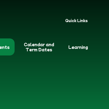
Quick Links
Calendar and
ents
Learning
Term Dates