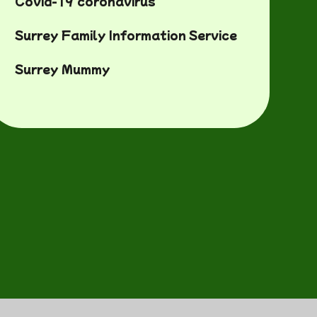
Covid-19 coronavirus
Surrey Family Information Service
Surrey Mummy