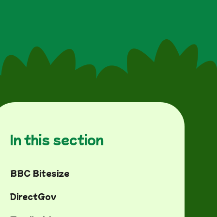
In this section
BBC Bitesize
DirectGov