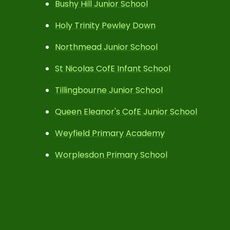
Bushy Hill Junior School
Holy Trinity Pewley Down
Northmead Junior School
St Nicolas CofE Infant School
Tillingbourne Junior School
Queen Eleanor's CofE Junior School
Weyfield Primary Academy
Worplesdon Primary School