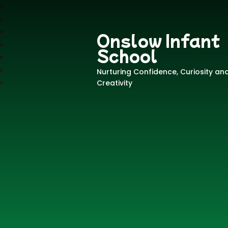
Onslow Infant
School
Nurturing Confidence, Curiosity an
Creativity