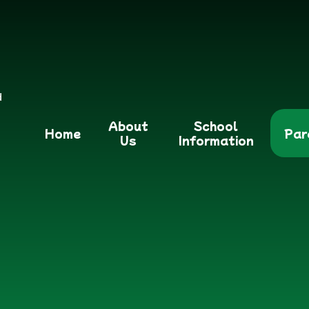
d
About
School
Home
Par
Us
Information