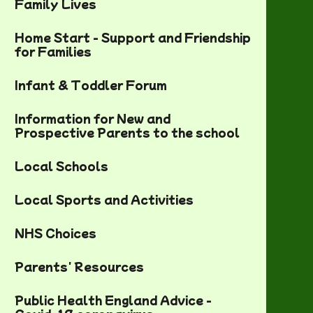
Family Lives
Home Start - Support and Friendship
for Families
Infant & Toddler Forum
Information for New and
Prospective Parents to the school
Local Schools
Local Sports and Activities
NHS Choices
Parents' Resources
Public Health England Advice -