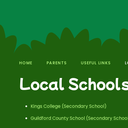
HOME
PARENTS
USEFUL LINKS
L
Local School
Kings College (Secondary School)
Guildford County School (Secondary Schoo