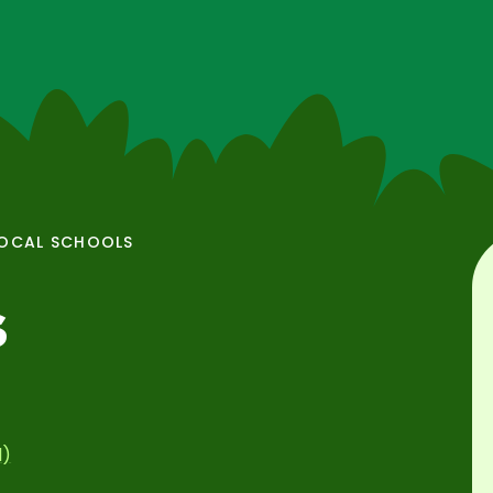
OCAL SCHOOLS
s
l)