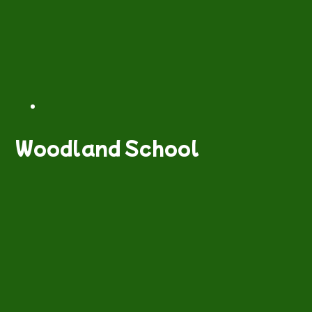
Woodland School