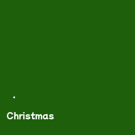
Christmas