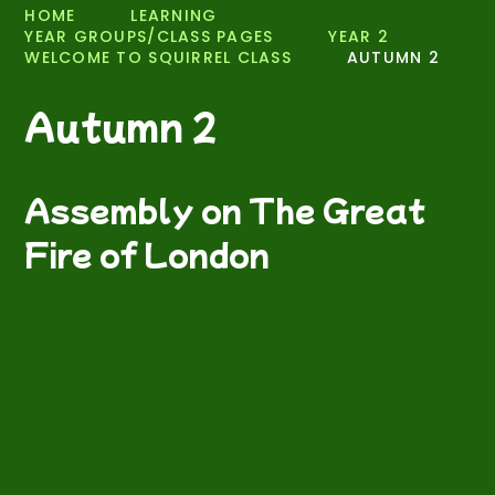
HOME
LEARNING
YEAR GROUPS/CLASS PAGES
YEAR 2
WELCOME TO SQUIRREL CLASS
AUTUMN 2
Autumn 2
Assembly on The Great
Fire of London