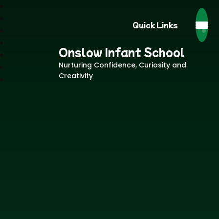
Quick Links
Onslow Infant School
Nurturing Confidence, Curiosity and
Creativity