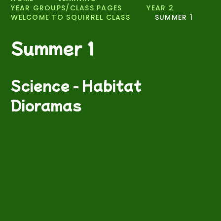
YEAR GROUPS/CLASS PAGES
YEAR 2
WELCOME TO SQUIRREL CLASS
SUMMER 1
Summer 1
Science - Habitat
Dioramas