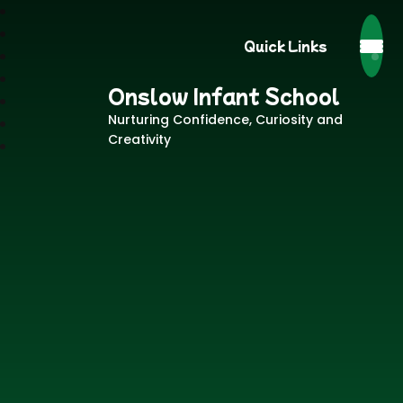
Quick Links
Onslow Infant School
Nurturing Confidence, Curiosity and
Creativity