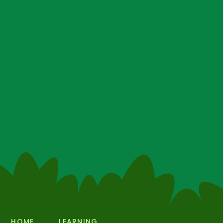
HOME
LEARNING