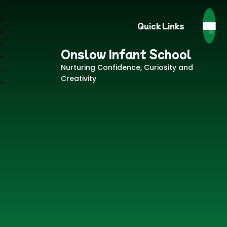
Quick Links
Onslow Infant School
Nurturing Confidence, Curiosity and
Creativity