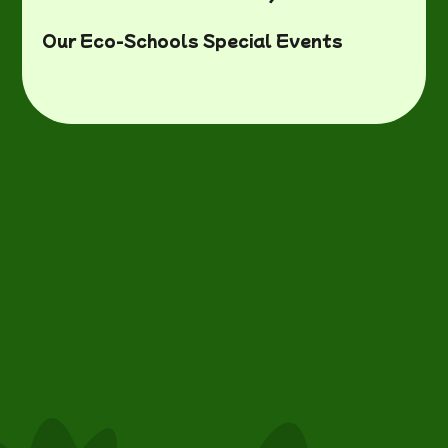
Our Eco-Schools Special Events