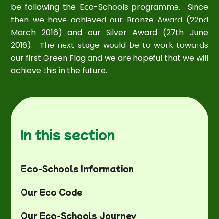
be following the Eco-Schools programme. Since
then we have achieved our Bronze Award (22nd
March 2016) and our Silver Award (27th June
2016). The next stage would be to work towards
our first Green Flag and we are hopeful that we will
achieve this in the future.
In this section
Eco-Schools Information
Our Eco Code
Our Eco-Schools Journey