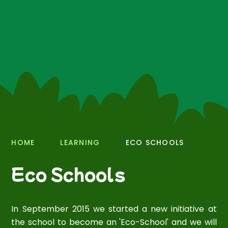
HOME
LEARNING
ECO SCHOOLS
Eco Schools
In September 2015 we started a new initiative at
the school to become an 'Eco-School' and we will