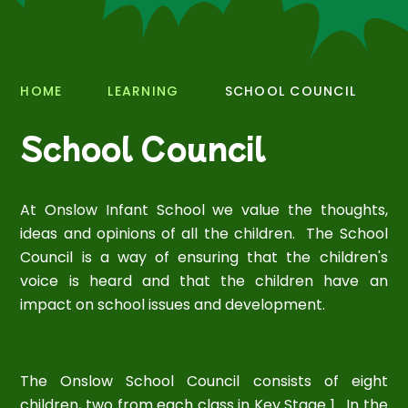
HOME
LEARNING
SCHOOL COUNCIL
School Council
At Onslow Infant School we value the thoughts,
ideas and opinions of all the children. The School
Council is a way of ensuring that the children's
voice is heard and that the children have an
impact on school issues and development.
The Onslow School Council consists of eight
children, two from each class in Key Stage 1. In the