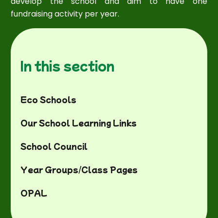
develop the school and aim to have one
fundraising activity per year.
In this section
Eco Schools
Our School Learning Links
School Council
Year Groups/Class Pages
OPAL