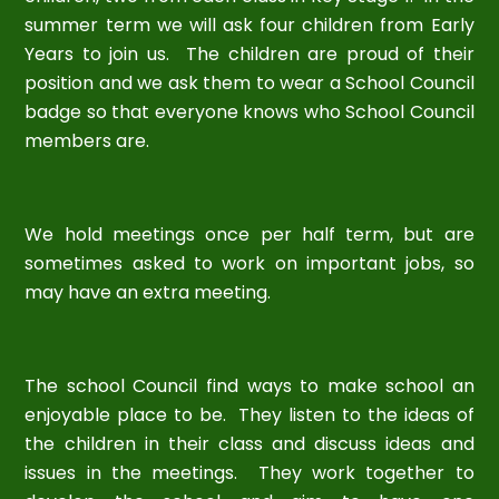
summer term we will ask four children from Early
Years to join us. The children are proud of their
position and we ask them to wear a School Council
badge so that everyone knows who School Council
members are.
We hold meetings once per half term, but are
sometimes asked to work on important jobs, so
may have an extra meeting.
The school Council find ways to make school an
enjoyable place to be. They listen to the ideas of
the children in their class and discuss ideas and
issues in the meetings. They work together to