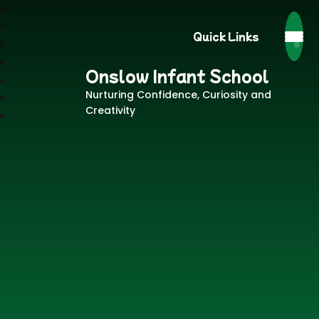
Quick Links
Onslow Infant School
Nurturing Confidence, Curiosity and
Creativity