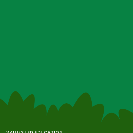
VALUES LED EDUCATION