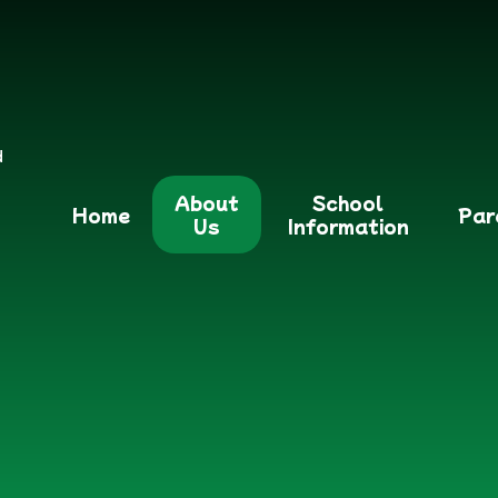
d
About
School
Home
Par
Us
Information