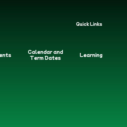
Quick Links
Calendar and
ents
Learning
Term Dates