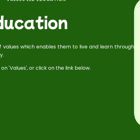
ducation
 of values which enables them to live and learn through
y.
on 'Values', or click on the link below.