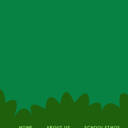
HOME
ABOUT US
SCHOOL ETHOS