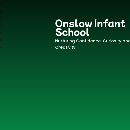
Onslow Infant
School
Nurturing Confidence, Curiosity an
Creativity