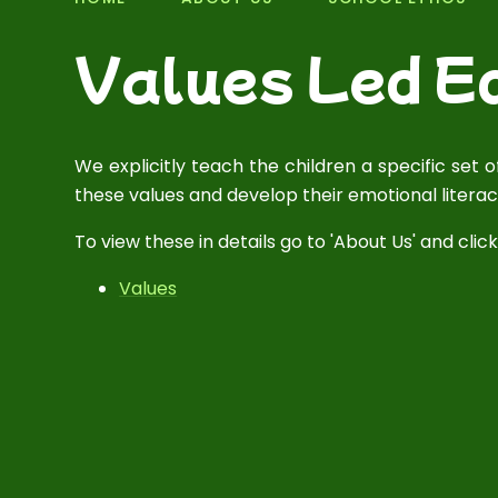
Values Led E
We explicitly teach the children a specific set
these values and develop their emotional literac
To view these in details go to 'About Us' and click 
Values