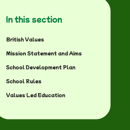
In this section
British Values
Mission Statement and Aims
School Development Plan
School Rules
Values Led Education