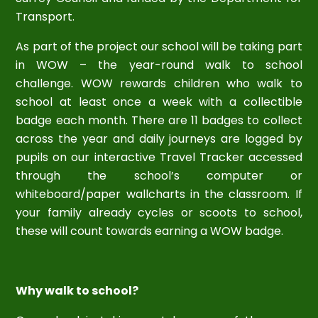
Transport.
As part of the project our school will be taking part
in WOW – the year-round walk to school
challenge. WOW rewards children who walk to
school at least once a week with a collectible
badge each month. There are 11 badges to collect
across the year and daily journeys are logged by
pupils on our interactive Travel Tracker accessed
through the school’s computer or
whiteboard/paper wallcharts in the classroom. If
your family already cycles or scoots to school,
these will count towards earning a WOW badge.
Why walk to school?