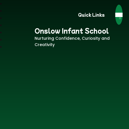
Quick Links
Onslow Infant School
Nurturing Confidence, Curiosity and
Creativity