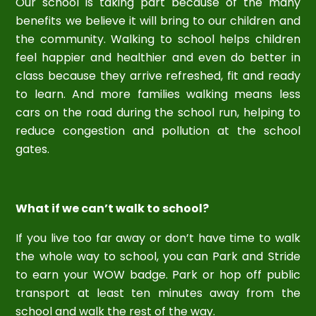
Our school is taking part because of the many
benefits we believe it will bring to our children and
the community. Walking to school helps children
feel happier and healthier and even do better in
class because they arrive refreshed, fit and ready
to learn. And more families walking means less
cars on the road during the school run, helping to
reduce congestion and pollution at the school
gates.
What if we can’t walk to school?
If you live too far away or don’t have time to walk
the whole way to school, you can Park and Stride
to earn your WOW badge. Park or hop off public
transport at least ten minutes away from the
school and walk the rest of the way.