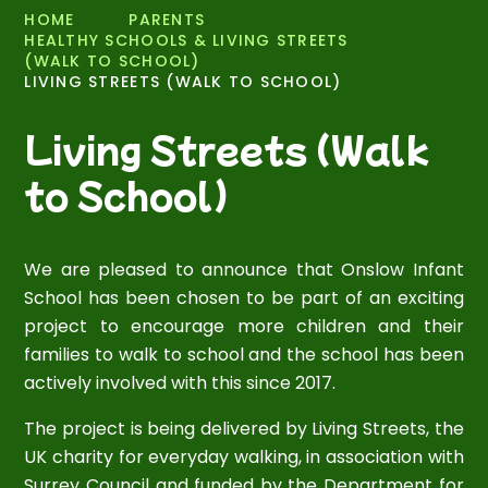
HOME
PARENTS
HEALTHY SCHOOLS & LIVING STREETS
(WALK TO SCHOOL)
LIVING STREETS (WALK TO SCHOOL)
Living Streets (Walk
to School)
We are pleased to announce that Onslow Infant
School has been chosen to be part of an exciting
project to encourage more children and their
families to walk to school and the school has been
actively involved with this since 2017.
The project is being delivered by Living Streets, the
UK charity for everyday walking, in association with
Surrey Council and funded by the Department for