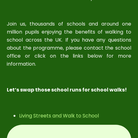
Join us, thousands of schools and around one
million pupils enjoying the benefits of walking to
school across the UK. If you have any questions
about the programme, please contact the school
office or click on the links below for more
information.
Let’s swap those school runs for school walks!
Living Streets and Walk to School