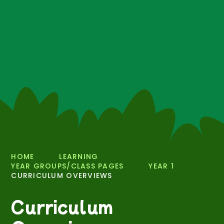
HOME
LEARNING
YEAR GROUPS/CLASS PAGES
YEAR 1
CURRICULUM OVERVIEWS
Curriculum