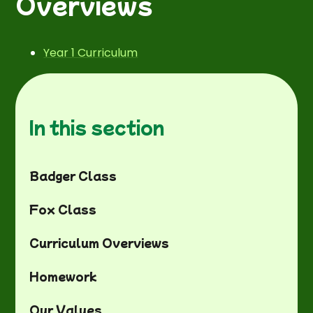
Overviews
Year 1 Curriculum
In this section
Badger Class
Fox Class
Curriculum Overviews
Homework
Our Values