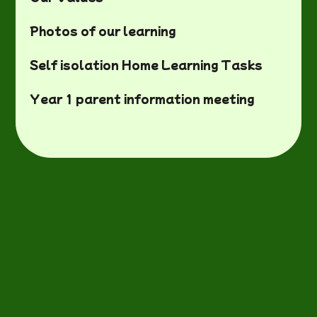
Photos of our learning
Self isolation Home Learning Tasks
Year 1 parent information meeting