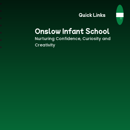
Quick Links
Onslow Infant School
Nurturing Confidence, Curiosity and
Creativity