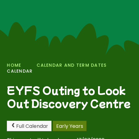
HOME
CALENDAR AND TERM DATES
CALENDAR
EYFS Outing to Look
Out Discovery Centre
Full Calendar
Early Years