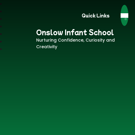
Quick Links
Onslow Infant School
Nurturing Confidence, Curiosity and
Creativity