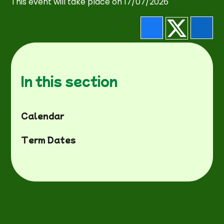
This event will take place on 17/07/2026
In this section
Calendar
Term Dates