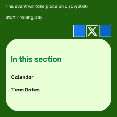
This event will take place on 01/09/2026
Staff Training Day
In this section
Calendar
Term Dates