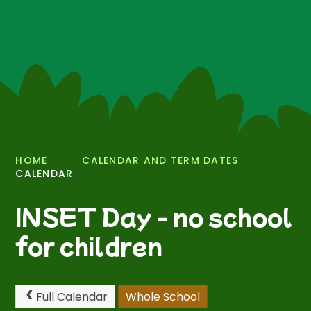
HOME
CALENDAR AND TERM DATES
CALENDAR
INSET Day - no school
for children
Full Calendar
Whole School