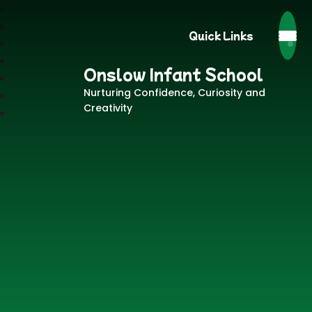
Quick Links
Onslow Infant School
Nurturing Confidence, Curiosity and
Creativity